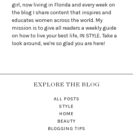
girl, now living in Florida and every week on
the blog I share content that inspires and
educates women across the world. My
mission is to give all readers a weekly guide
on how to live your best life, IN STYLE. Take a
look around, we're so glad you are here!
EXPLORE THE BLOG
ALL POSTS
STYLE
HOME
BEAUTY
BLOGGING TIPS