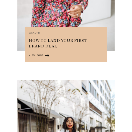
WEALTH
HOW TO LAND YOUR FIRST
BRAND DEAL
VIEW POST