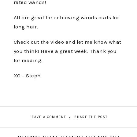
rated wands!
All are great for achieving wands curls for
long hair.
Check out the video and let me know what
you think! Have a great week. Thank you
for reading.
XO – Steph
LEAVE A COMMENT
SHARE THE POST