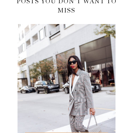
POSTS YOU DON'T WANT TO
MISS