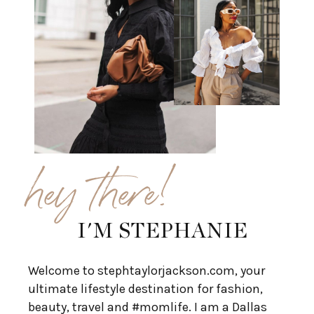
hey there!
I'M STEPHANIE
Welcome to stephtaylorjackson.com, your
ultimate lifestyle destination for fashion,
beauty, travel and #momlife. I am a Dallas