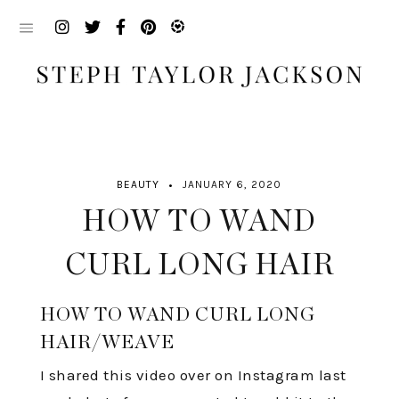
Skip
to
content
BEAUTY
JANUARY 6, 2020
HOW TO WAND
CURL LONG HAIR
HOW TO WAND CURL LONG
HAIR/WEAVE
I shared this video over on Instagram last