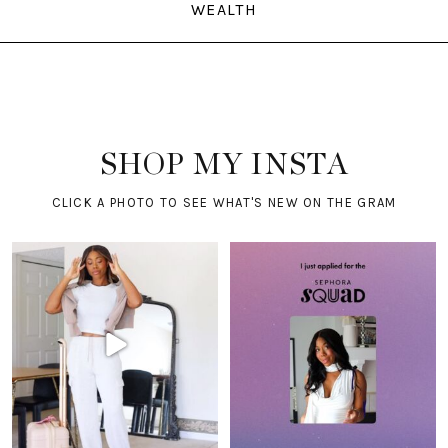
WEALTH
SHOP MY INSTA
CLICK A PHOTO TO SEE WHAT'S NEW ON THE GRAM