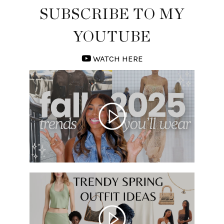
SUBSCRIBE TO MY
YOUTUBE
WATCH HERE