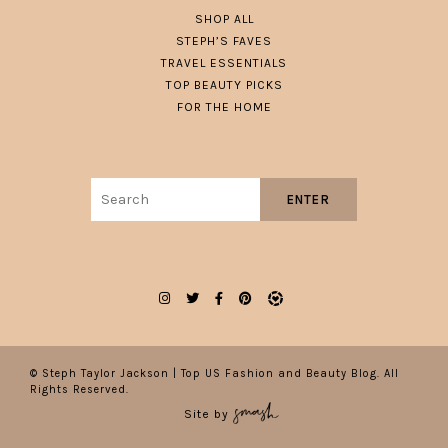
SHOP ALL
STEPH’S FAVES
TRAVEL ESSENTIALS
TOP BEAUTY PICKS
FOR THE HOME
Search
ENTER
for:
© Steph Taylor Jackson | Top US Fashion and Beauty Blog. All
Rights Reserved.
Site by