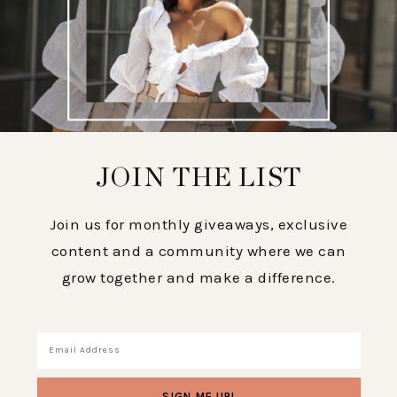
JOIN THE LIST
Join us for monthly giveaways, exclusive
content and a community where we can
grow together and make a difference.