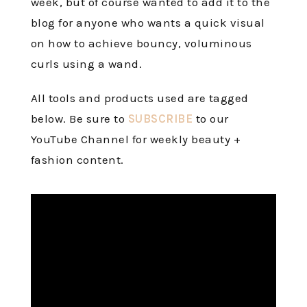
week, but of course wanted to add it to the
blog for anyone who wants a quick visual
on how to achieve bouncy, voluminous
curls using a wand.
All tools and products used are tagged
below. Be sure to
SUBSCRIBE
to our
YouTube Channel for weekly beauty +
fashion content.