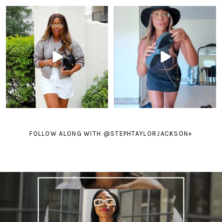
FOLLOW ALONG WITH @STEPHTAYLORJACKSON
+