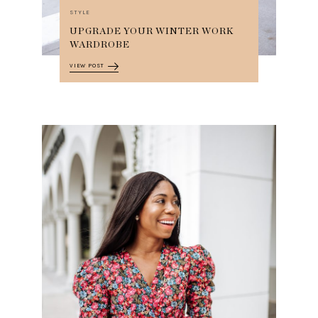
STYLE
UPGRADE YOUR WINTER WORK
WARDROBE
VIEW POST