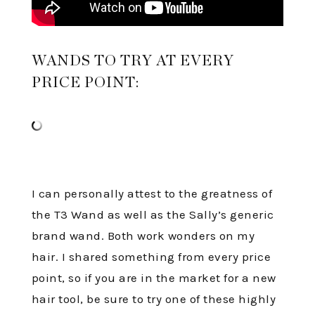
WANDS TO TRY AT EVERY
PRICE POINT:
I can personally attest to the greatness of
the T3 Wand as well as the Sally’s generic
brand wand. Both work wonders on my
hair. I shared something from every price
point, so if you are in the market for a new
hair tool, be sure to try one of these highly