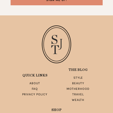
THE BLOG
QUICK LINKS
STYLE
ABOUT
BEAUTY
FAQ
MOTHERHOOD
PRIVACY POLICY
TRAVEL
WEALTH
SHOP