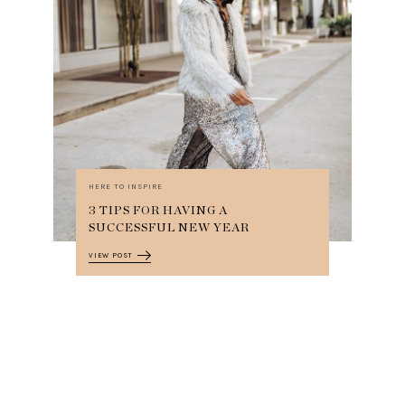
HERE TO INSPIRE
3 TIPS FOR HAVING A
SUCCESSFUL NEW YEAR
VIEW POST