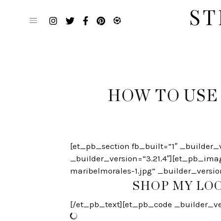
Skip
to
content
HOW TO USE
[et_pb_section fb_built=”1″ _builder_
_builder_version=”3.21.4″][et_pb_ima
maribelmorales-1.jpg” _builder_versio
SHOP MY LOO
[/et_pb_text][et_pb_code _builder_ver