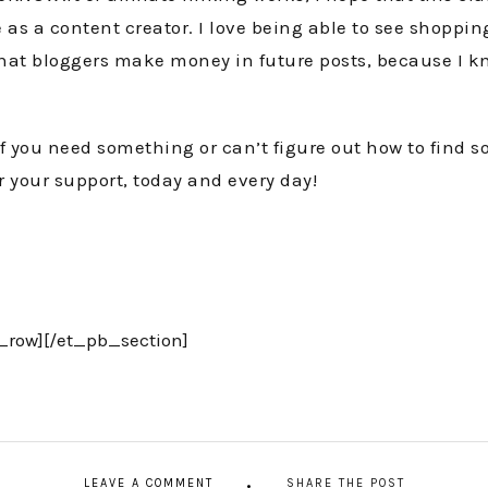
 as a content creator. I love being able to see shoppin
ys that bloggers make money in future posts, because I 
if you need something or can’t figure out how to find 
r your support, today and every day!
_row][/et_pb_section]
LEAVE A COMMENT
SHARE THE POST