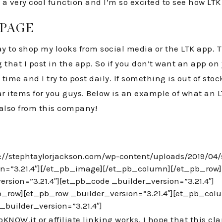
 is a very cool function and I’m so excited to see how L
 PAGE
y to shop my looks from social media or the LTK app. T
g that I post in the app. So if you don’t want an app on
ime and I try to post daily. If something is out of stoc
lar items for you guys. Below is an example of what an L
also from this company!
s://stephtaylorjackson.com/wp-content/uploads/2019/04
on=”3.21.4″][/et_pb_image][/et_pb_column][/et_pb_row][
rsion=”3.21.4″][et_pb_code _builder_version=”3.21.4″]
_row][et_pb_row _builder_version=”3.21.4″][et_pb_col
_builder_version=”3.21.4″]
OW.it or affiliate linking works, I hope that this clarifi