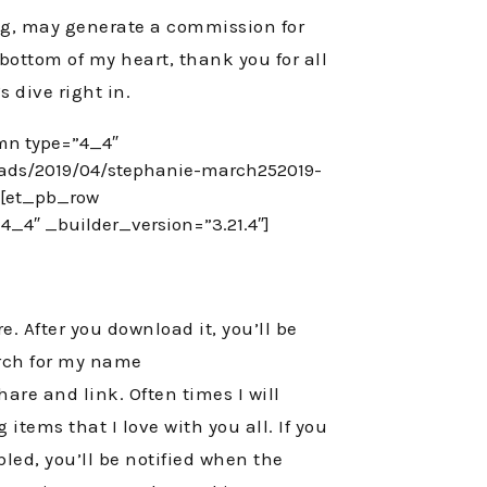
log, may generate a commission for
 bottom of my heart, thank you for all
s dive right in.
mn type=”4_4″
oads/2019/04/stephanie-march252019-
][et_pb_row
_4″ _builder_version=”3.21.4″]
e. After you download it, you’ll be
earch for my name
hare and link. Often times I will
items that I love with you all. If you
bled, you’ll be notified when the