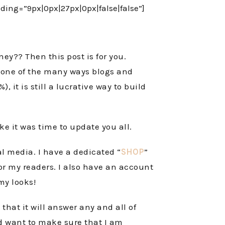
ng=”9px|0px|27px|0px|false|false”]
y?? Then this post is for you.
s one of the many ways blogs and
 it is still a lucrative way to build
ike it was time to update you all.
l media. I have a dedicated “
SHOP
”
for my readers. I also have an account
 my looks!
hat it will answer any and all of
nd want to make sure that I am