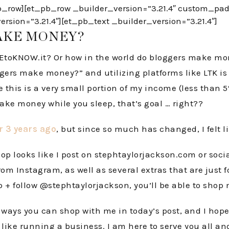
row][et_pb_row _builder_version=”3.21.4″ custom_paddi
sion=”3.21.4″][et_pb_text _builder_version=”3.21.4″]
AKE MONEY?
KEtoKNOW.it? Or how in the world do bloggers make mone
ggers make money?” and utilizing platforms like LTK i
his is a very small portion of my income (less than 5%),
ake money while you sleep, that’s goal … right??
er 3 years ago
, but since so much has changed, I felt l
p looks like I post on stephtaylorjackson.com or socia
rom Instagram, as well as several extras that are just 
p + follow @stephtaylorjackson, you’ll be able to shop
ays you can shop with me in today’s post, and I hope t
 like running a business. I am here to serve you all a