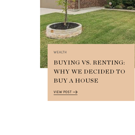
WEALTH
BUYING VS. RENTING:
WHY WE DECIDED TO
BUY A HOUSE
VIEW POST