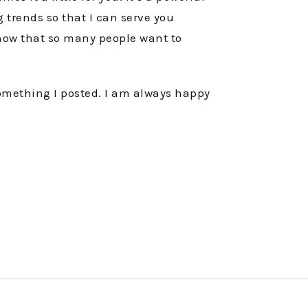
g trends so that I can serve you
know that so many people want to
something I posted. I am always happy