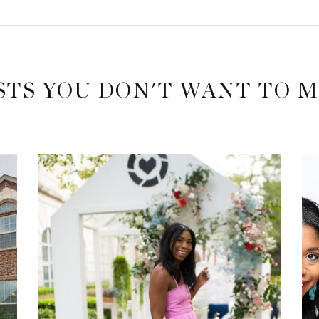
STS YOU DON'T WANT TO M