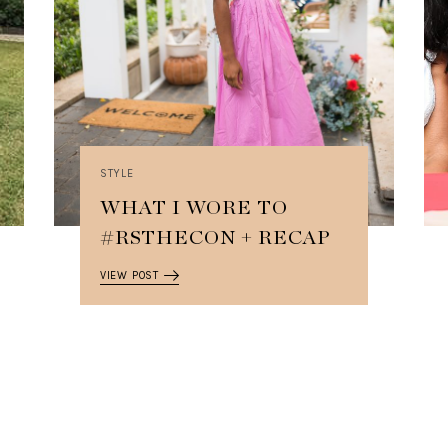
STYLE
WHAT I WORE TO
#RSTHECON + RECAP
VIEW POST