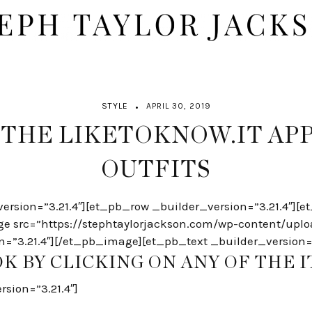
STYLE
APRIL 30, 2019
 THE LIKETOKNOW.IT APP
OUTFITS
version=”3.21.4″][et_pb_row _builder_version=”3.21.4″]
ge src=”https://stephtaylorjackson.com/wp-content/upl
n=”3.21.4″][/et_pb_image][et_pb_text _builder_version=”
K BY CLICKING ON ANY OF THE 
sion=”3.21.4″]