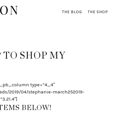
THE BLOG
THE SHOP
 TO SHOP MY
[et_pb_column type=”4_4″
oads/2019/04/stephanie-march252019-
3.21.4″]
ITEMS BELOW!