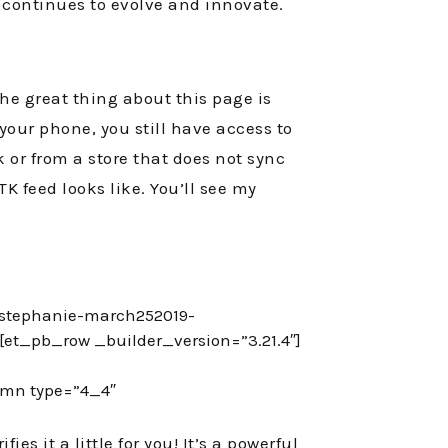
TK continues to evolve and innovate.
he great thing about this page is
 your phone, you still have access to
k or from a store that does not sync
TK feed looks like. You’ll see my
/stephanie-march252019-
et_pb_row _builder_version=”3.21.4″]
umn type=”4_4″
es it a little for you! It’s a powerful