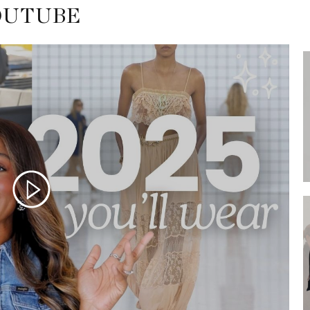
OUTUBE