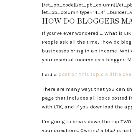
[/et_pb_code][/et_pb_column][/et_pb_
[et_pb_column type=”4_4″ _builder_ver
HOW DO BLOGGERS M
If you’ve ever wondered … What is LI
People ask all the time, “how do blo
businesses bring in an income. While t
your residual income as a blogger. M
I did a
post on this topic a little ov
There are many ways that you can sho
page that includes all looks posted f
with LTK, and if you download the ap
I’m going to break down the top TWO w
your questions. Owning a blog is just