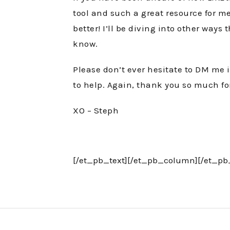
tool and such a great resource for me
better! I’ll be diving into other wa
know.
Please don’t ever hesitate to DM me 
to help. Again, thank you so much fo
XO – Steph
[/et_pb_text][/et_pb_column][/et_pb