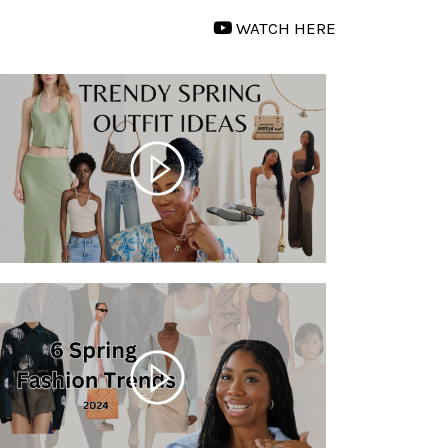
WATCH HERE