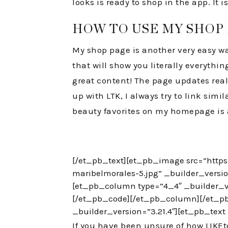
looks is ready to shop in the app. It
HOW TO USE MY SHOP
My shop page is another very easy wa
that will show you literally everythin
great content! The page updates real t
up with LTK, I always try to link simi
beauty favorites on my homepage is 
[/et_pb_text][et_pb_image src=”http
maribelmorales-5.jpg” _builder_versi
[et_pb_column type=”4_4″ _builder_ve
[/et_pb_code][/et_pb_column][/et_pb
_builder_version=”3.21.4″][et_pb_text 
If you have been unsure of how LIKEtoKN