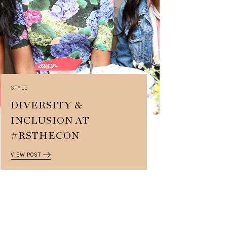
STYLE
DIVERSITY &
INCLUSION AT
#RSTHECON
VIEW POST