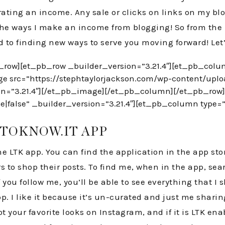
ating an income. Any sale or clicks on links on my b
of the ways I make an income from blogging! So from the
rd to finding new ways to serve you moving forward! Let’
_row][et_pb_row _builder_version=”3.21.4″][et_pb_colu
ge src=”https://stephtaylorjackson.com/wp-content/upl
ion=”3.21.4″][/et_pb_image][/et_pb_column][/et_pb_row
|false” _builder_version=”3.21.4″][et_pb_column type=”4
ETOKNOW.IT APP
he LTK app. You can find the application in the app stor
ers to shop their posts. To find me, when in the app, s
you follow me, you’ll be able to see everything that I s
. I like it because it’s un-curated and just me sharing 
 your favorite looks on Instagram, and if it is LTK ena