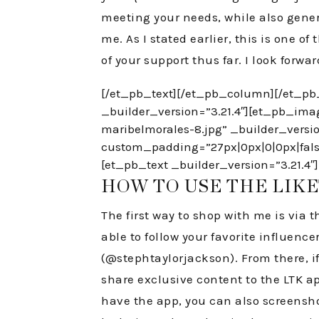
meeting your needs, while also gener
me. As I stated earlier, this is one 
of your support thus far. I look forwa
[/et_pb_text][/et_pb_column][/et_pb
_builder_version=”3.21.4″][et_pb_ima
maribelmorales-8.jpg” _builder_vers
custom_padding=”27px|0px|0|0px|false
[et_pb_text _builder_version=”3.21.4″]
HOW TO USE THE LIK
The first way to shop with me is via t
able to follow your favorite influenc
(@stephtaylorjackson). From there, if 
share exclusive content to the LTK app
have the app, you can also screenshot