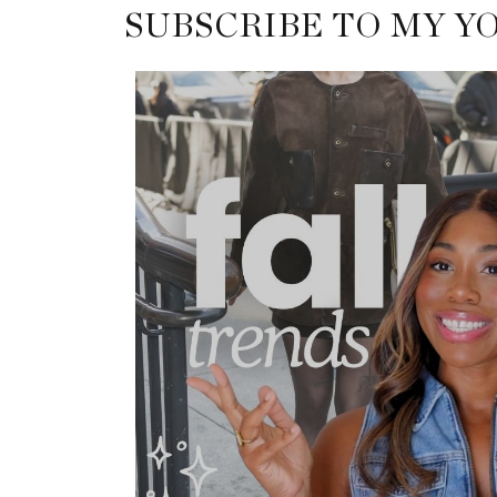
SUBSCRIBE TO MY Y