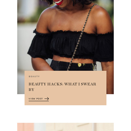
BEAUTY
BEAUTY HACKS: WHAT I SWEAR
BY
VIEW POST