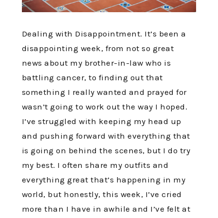
Dealing with Disappointment. It’s been a
disappointing week, from not so great
news about my brother-in-law who is
battling cancer, to finding out that
something I really wanted and prayed for
wasn’t going to work out the way I hoped.
I’ve struggled with keeping my head up
and pushing forward with everything that
is going on behind the scenes, but I do try
my best. I often share my outfits and
everything great that’s happening in my
world, but honestly, this week, I’ve cried
more than I have in awhile and I’ve felt at