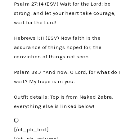
Psalm 27:14 (ESV) Wait for the Lord; be
strong, and let your heart take courage;
wait for the Lord!
Hebrews 1:11 (ESV) Now faith is the
assurance of things hoped for, the
conviction of things not seen.
Pslam 39:7 “And now, O Lord, for what do I
wait? My hope is in you.
Outfit details: Top is from Naked Zebra,
everything else is linked below!
[/et_pb_text]
[/et_pb_column]