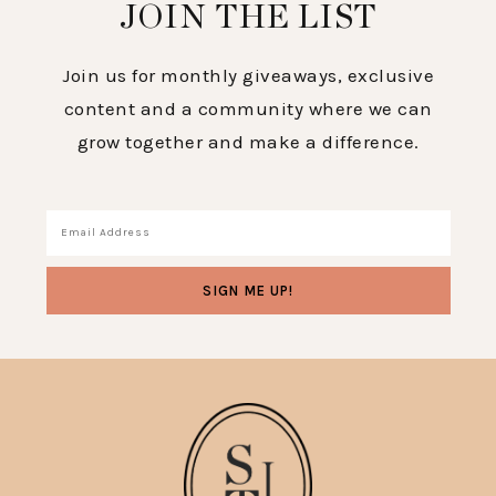
JOIN THE LIST
Join us for monthly giveaways, exclusive
content and a community where we can
grow together and make a difference.