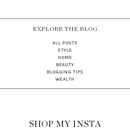
EXPLORE THE BLOG
ALL POSTS
STYLE
HOME
BEAUTY
BLOGGING TIPS
WEALTH
SHOP MY INSTA