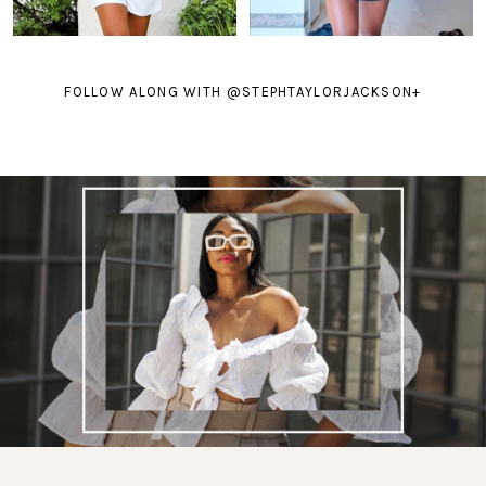
FOLLOW ALONG WITH @STEPHTAYLORJACKSON
+