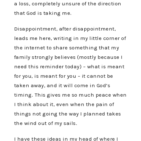
a loss, completely unsure of the direction
that God is taking me.
Disappointment, after disappointment,
leads me here, writing in my little corner of
the internet to share something that my
family strongly believes (mostly because I
need this reminder today) – what is meant
for you, is meant for you – it cannot be
taken away, and it will come in God’s
timing. This gives me so much peace when
I think about it, even when the pain of
things not going the way I planned takes
the wind out of my sails.
I have these ideas in my head of where I