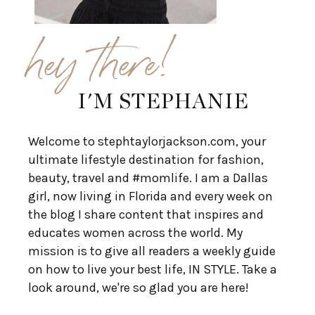
hey there!
I'M STEPHANIE
Welcome to stephtaylorjackson.com, your
ultimate lifestyle destination for fashion,
beauty, travel and #momlife. I am a Dallas
girl, now living in Florida and every week on
the blog I share content that inspires and
educates women across the world. My
mission is to give all readers a weekly guide
on how to live your best life, IN STYLE. Take a
look around, we're so glad you are here!