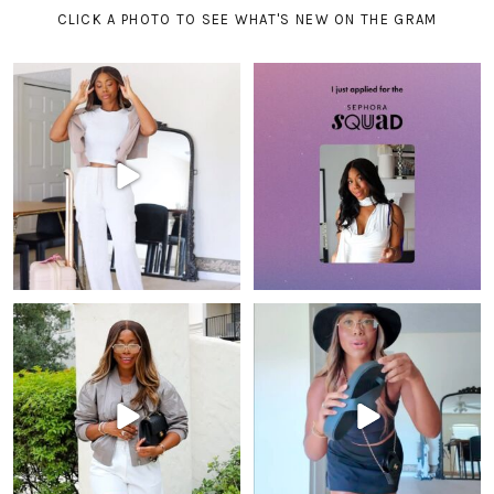
CLICK A PHOTO TO SEE WHAT'S NEW ON THE GRAM