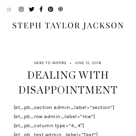
Skip
to
content
HERE TO INSPIRE
JUNE 15, 2018
DEALING WITH
DISAPPOINTMENT
[et_pb_section admin_label=”section”]
[et_pb_row admin_label=”row”]
[et_pb_column type=”4_4″]
[et_pb_text admin_label=”Text”]