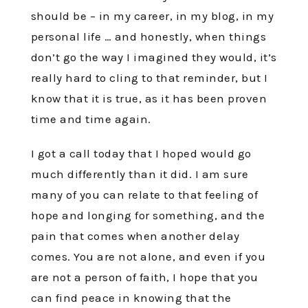
should be – in my career, in my blog, in my
personal life … and honestly, when things
don’t go the way I imagined they would, it’s
really hard to cling to that reminder, but I
know that it is true, as it has been proven
time and time again.
I got a call today that I hoped would go
much differently than it did. I am sure
many of you can relate to that feeling of
hope and longing for something, and the
pain that comes when another delay
comes. You are not alone, and even if you
are not a person of faith, I hope that you
can find peace in knowing that the