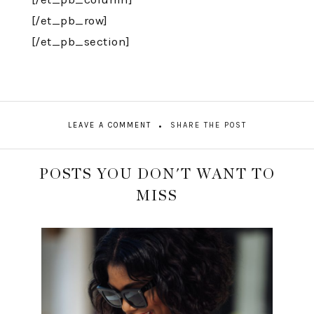
[/et_pb_row]
[/et_pb_section]
LEAVE A COMMENT
SHARE THE POST
POSTS YOU DON'T WANT TO
MISS