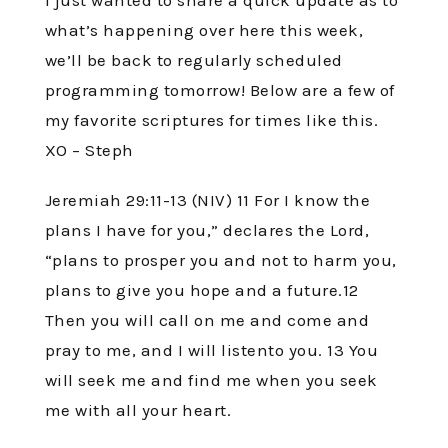
I just wanted to share a quick update as to
what’s happening over here this week,
we’ll be back to regularly scheduled
programming tomorrow! Below are a few of
my favorite scriptures for times like this.
XO – Steph
Jeremiah 29:11-13 (NIV) 11 For I know the
plans I have for you,” declares the Lord,
“plans to prosper you and not to harm you,
plans to give you hope and a future.12
Then you will call on me and come and
pray to me, and I will listento you. 13 You
will seek me and find me when you seek
me with all your heart.