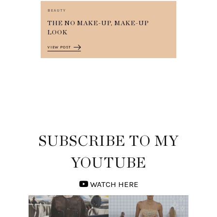
BEAUTY
THE NO MAKE-UP, MAKE-UP
LOOK
VIEW POST
SUBSCRIBE TO MY
YOUTUBE
WATCH HERE