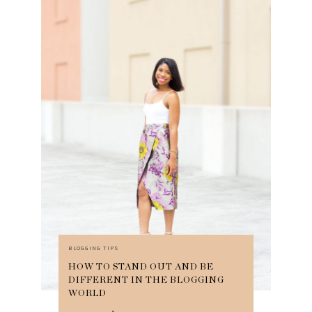
BLOGGING TIPS
HOW TO STAND OUT AND BE
DIFFERENT IN THE BLOGGING
WORLD