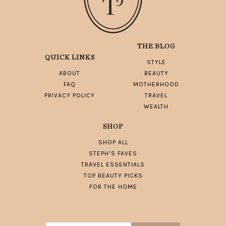
THE BLOG
QUICK LINKS
STYLE
ABOUT
BEAUTY
FAQ
MOTHERHOOD
PRIVACY POLICY
TRAVEL
WEALTH
SHOP
SHOP ALL
STEPH’S FAVES
TRAVEL ESSENTIALS
TOP BEAUTY PICKS
FOR THE HOME