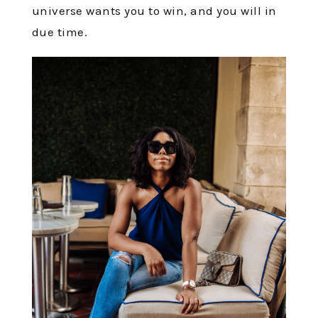
universe wants you to win, and you will in
due time.