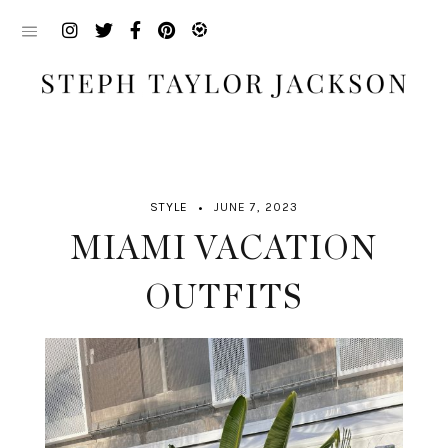
Skip
to
content
STYLE
JUNE 7, 2023
MIAMI VACATION
OUTFITS