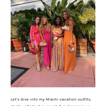
Let’s dive into my Miami vacation outfits,