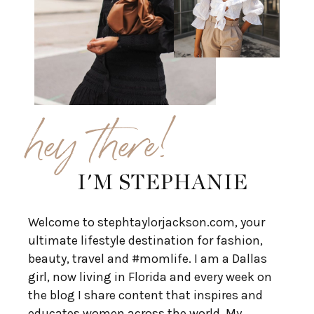
hey there!
I'M STEPHANIE
Welcome to stephtaylorjackson.com, your
ultimate lifestyle destination for fashion,
beauty, travel and #momlife. I am a Dallas
girl, now living in Florida and every week on
the blog I share content that inspires and
educates women across the world. My