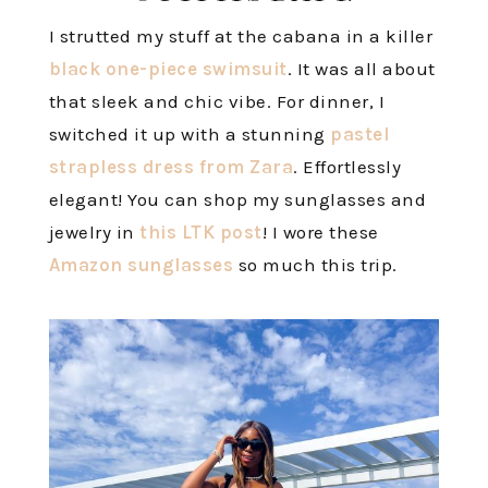
I strutted my stuff at the cabana in a killer
black one-piece swimsuit
. It was all about
that sleek and chic vibe. For dinner, I
switched it up with a stunning
pastel
strapless dress from Zara
. Effortlessly
elegant! You can shop my sunglasses and
jewelry in
this LTK post
! I wore these
Amazon sunglasses
so much this trip.