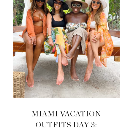
MIAMI VACATION
OUTFITS DAY 3: