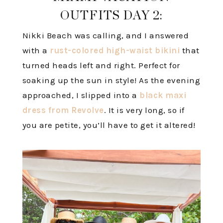
OUTFITS DAY 2:
Nikki Beach was calling, and I answered
with a
rust-colored high-waist bikini
that
turned heads left and right. Perfect for
soaking up the sun in style! As the evening
approached, I slipped into a
black maxi
dress from Revolve
. It is very long, so if
you are petite, you’ll have to get it altered!