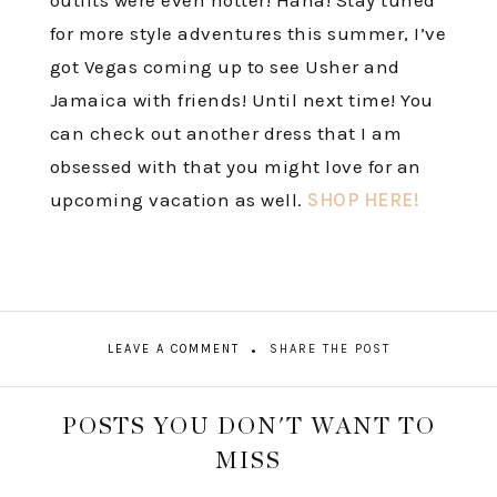
outfits were even hotter! Haha! Stay tuned
for more style adventures this summer, I’ve
got Vegas coming up to see Usher and
Jamaica with friends! Until next time! You
can check out another dress that I am
obsessed with that you might love for an
upcoming vacation as well.
SHOP HERE!
LEAVE A COMMENT
SHARE THE POST
POSTS YOU DON'T WANT TO
MISS