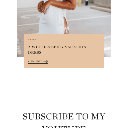
STYLE
A WHITE & SPICY VACATION
DRESS
VIEW POST
SUBSCRIBE TO MY