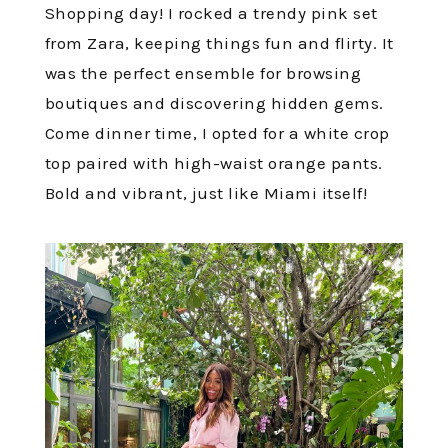
Shopping day! I rocked a trendy pink set
from Zara, keeping things fun and flirty. It
was the perfect ensemble for browsing
boutiques and discovering hidden gems.
Come dinner time, I opted for a white crop
top paired with high-waist orange pants.
Bold and vibrant, just like Miami itself!