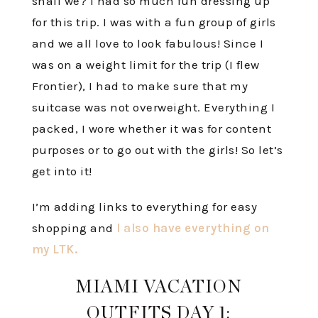
shall we? I had so much fun dressing up
for this trip. I was with a fun group of girls
and we all love to look fabulous! Since I
was on a weight limit for the trip (I flew
Frontier), I had to make sure that my
suitcase was not overweight. Everything I
packed, I wore whether it was for content
purposes or to go out with the girls! So let’s
get into it!
I’m adding links to everything for easy
shopping and
I also have everything on
my LTK.
MIAMI VACATION
OUTFITS DAY 1: