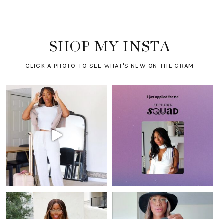
SHOP MY INSTA
CLICK A PHOTO TO SEE WHAT'S NEW ON THE GRAM