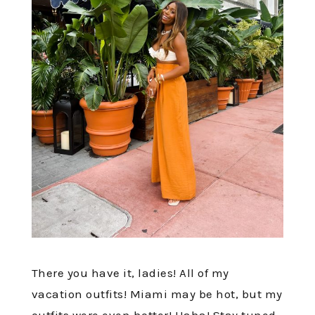
There you have it, ladies! All of my
vacation outfits! Miami may be hot, but my