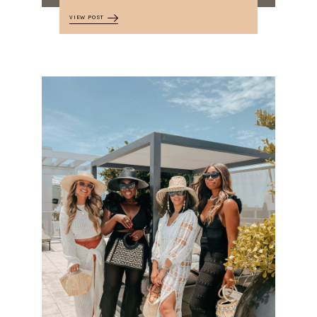
VIEW POST