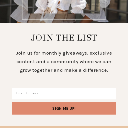
JOIN THE LIST
Join us for monthly giveaways, exclusive
content and a community where we can
grow together and make a difference.