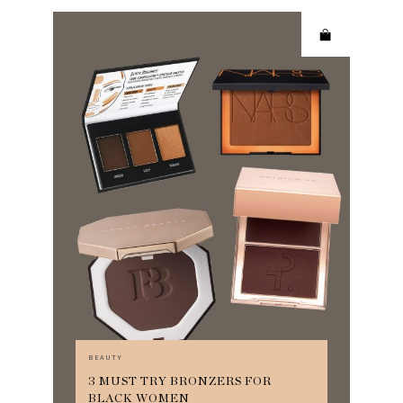
BEAUTY
3 MUST TRY BRONZERS FOR
BLACK WOMEN