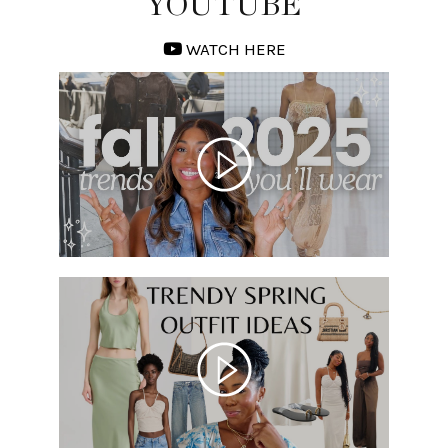
YOUTUBE
WATCH HERE