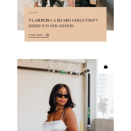
STYLE
PLANNING A MIAMI GIRLS TRIP?
HERE’S YOUR GUIDE!
VIEW POST