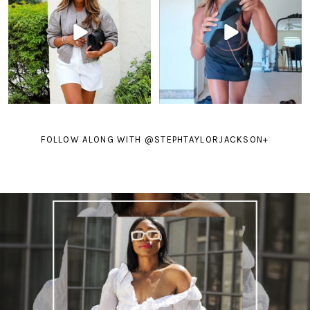
FOLLOW ALONG WITH @STEPHTAYLORJACKSON
+