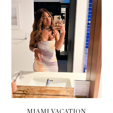
MIAMI VACATION