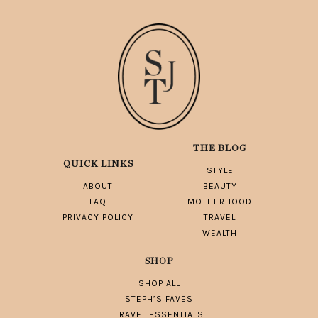
THE BLOG
QUICK LINKS
STYLE
ABOUT
BEAUTY
FAQ
MOTHERHOOD
PRIVACY POLICY
TRAVEL
WEALTH
SHOP
SHOP ALL
STEPH’S FAVES
TRAVEL ESSENTIALS