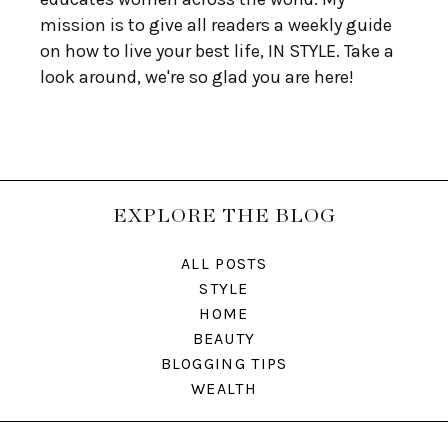
mission is to give all readers a weekly guide
on how to live your best life, IN STYLE. Take a
look around, we're so glad you are here!
EXPLORE THE BLOG
ALL POSTS
STYLE
HOME
BEAUTY
BLOGGING TIPS
WEALTH