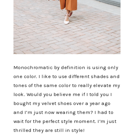
Monochromatic by definition is using only
one color. I like to use different shades and
tones of the same color to really elevate my
look. Would you believe me if I told you I
bought my velvet shoes over a year ago
and I’m just now wearing them? I had to
wait for the perfect style moment. I’m just
thrilled they are still in style!