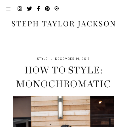
Skip
to
content
STYLE
DECEMBER 14, 2017
HOW TO STYLE:
MONOCHROMATIC