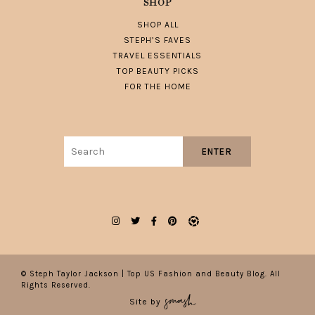
SHOP
SHOP ALL
STEPH’S FAVES
TRAVEL ESSENTIALS
TOP BEAUTY PICKS
FOR THE HOME
Search
ENTER
for:
© Steph Taylor Jackson | Top US Fashion and Beauty Blog. All
Rights Reserved.
Site by