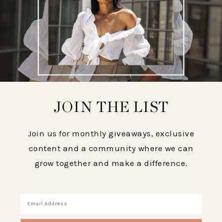
JOIN THE LIST
Join us for monthly giveaways, exclusive
content and a community where we can
grow together and make a difference.