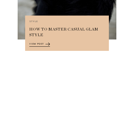
STYLE
HOW TO MASTER CASUAL GLAM
STYLE
VIEW POST