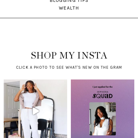
BLOGGING TIPS
WEALTH
SHOP MY INSTA
CLICK A PHOTO TO SEE WHAT'S NEW ON THE GRAM