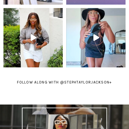
FOLLOW ALONG WITH @STEPHTAYLORJACKSON
+