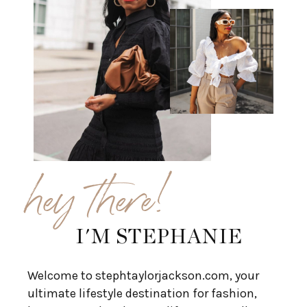
hey there!
I'M STEPHANIE
Welcome to stephtaylorjackson.com, your
ultimate lifestyle destination for fashion,