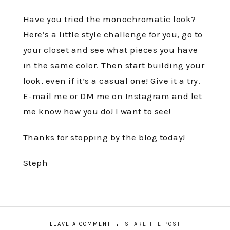
Have you tried the monochromatic look?
Here’s a little style challenge for you, go to
your closet and see what pieces you have
in the same color. Then start building your
look, even if it’s a casual one! Give it a try.
E-mail me or DM me on Instagram and let
me know how you do! I want to see!
Thanks for stopping by the blog today!
Steph
LEAVE A COMMENT
SHARE THE POST