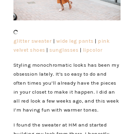
glitter sweater
|
wide leg pants
|
pink
velvet shoes
|
sunglasses
|
lipcolor
Styling monochromatic looks has been my
obsession lately. It’s so easy to do and
often times you’ll already have the pieces
in your closet to make it happen. I did an
all red look a few weeks ago, and this week
I’m having fun with warmer tones.
I found the sweater at HM and started
building my look from there. I honestly