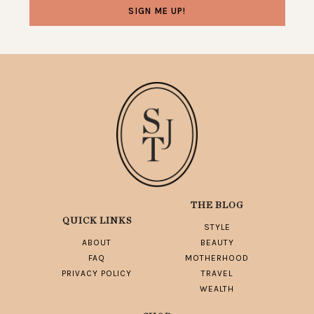
THE BLOG
QUICK LINKS
STYLE
ABOUT
BEAUTY
FAQ
MOTHERHOOD
PRIVACY POLICY
TRAVEL
WEALTH