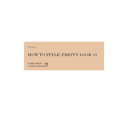
STYLE
HOW TO STYLE: PREPPY LOOK #1
VIEW POST