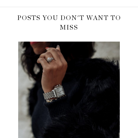
POSTS YOU DON'T WANT TO
MISS