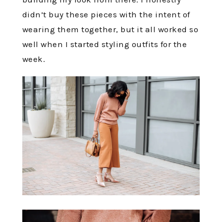
didn’t buy these pieces with the intent of
wearing them together, but it all worked so
well when I started styling outfits for the
week.