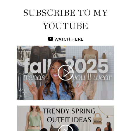
SUBSCRIBE TO MY
YOUTUBE
WATCH HERE