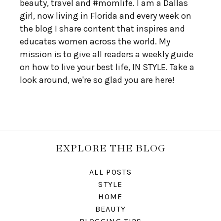
beauty, travel and #momlife. I am a Dallas
girl, now living in Florida and every week on
the blog I share content that inspires and
educates women across the world. My
mission is to give all readers a weekly guide
on how to live your best life, IN STYLE. Take a
look around, we're so glad you are here!
EXPLORE THE BLOG
ALL POSTS
STYLE
HOME
BEAUTY